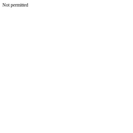
Not permitted