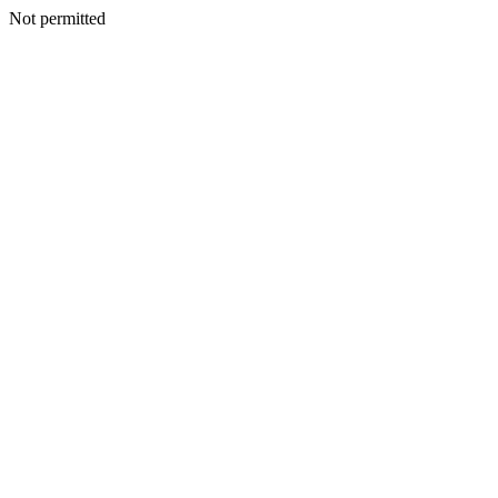
Not permitted