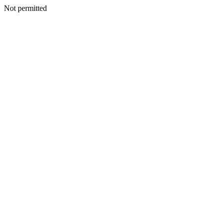
Not permitted