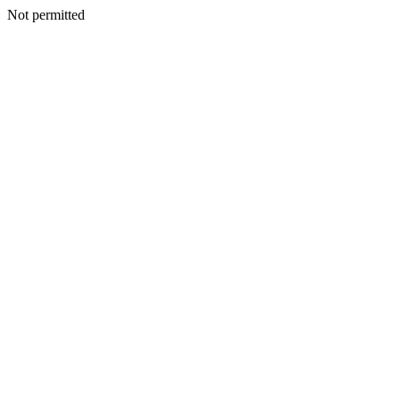
Not permitted