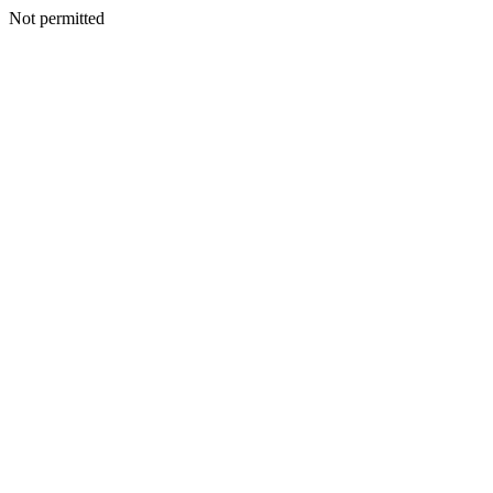
Not permitted